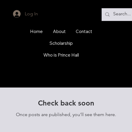
Log In
Home
About
Contact
Scholarship
Who is Prince Hall
Check back soon
Once posts are published, you’ll see them here.