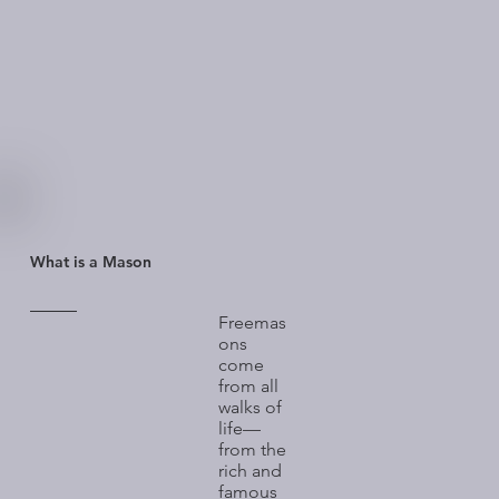
What is a Mason
Freemas
ons
come
from all
walks of
life—
from the
rich and
famous