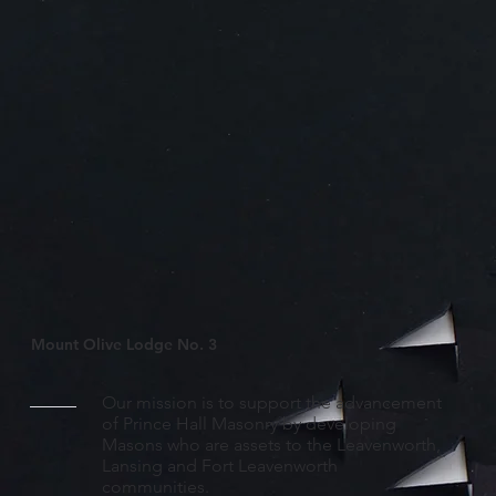
Mount Olive Lodge No. 3
Our mission is to support the advancement
of Prince Hall Masonry by developing
Masons who are assets to the Leavenworth,
Lansing and Fort Leavenworth
communities.