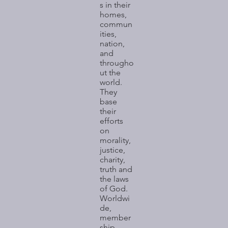
s in their
homes,
commun
ities,
nation,
and
througho
ut the
world.
They
base
their
efforts
on
morality,
justice,
charity,
truth and
the laws
of God.
Worldwi
de,
member
ship