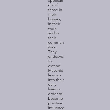
applicati
on of
those in
their
homes,
in their
work,
and in
their
commun
ities.
They
endeavor
to
extend
Masonic
lessons
into their
daily
lives in
order to
become
positive
influence