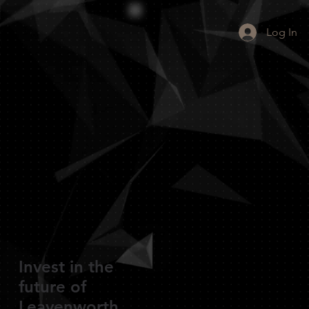
Log In
Invest in the
future of
Leavenworth