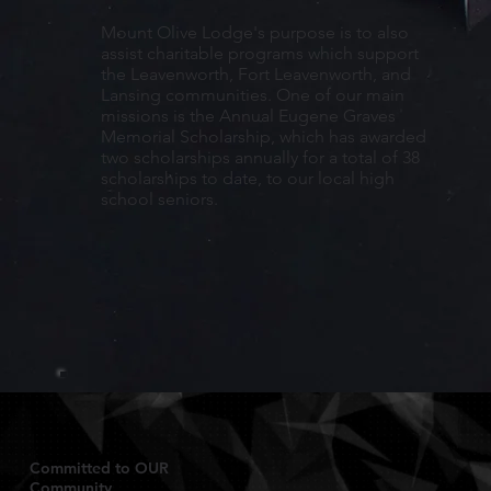
Mount Olive Lodge's purpose is to also
assist charitable programs which support
the Leavenworth, Fort Leavenworth, and
Lansing communities. One of our main
missions is the Annual Eugene Graves
Memorial Scholarship, which has awarded
two scholarships annually for a total of 38
scholarships to date, to our local high
school seniors.
Committed to OUR
Community