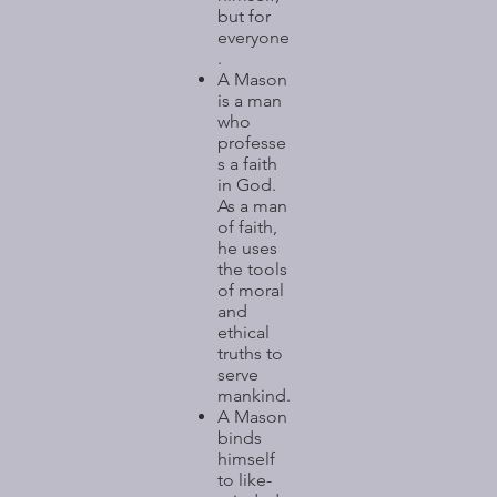
but for
everyone
.
A Mason
is a man
who
professe
s a faith
in God.
As a man
of faith,
he uses
the tools
of moral
and
ethical
truths to
serve
mankind.
A Mason
binds
himself
to like-