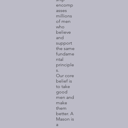
encomp
asses
millions
of men
who
believe
and
support
the same
fundame
ntal
principle
s.
Our core
belief is
to take
good
men and
make
them
better. A
Mason is
a