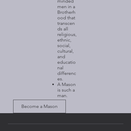
minded
men in a
Brotherh
ood that
transcen
ds all
religious,
ethnic,
social,
cultural,
and
educatio
nal
differenc
es.​
A Mason
is such a
man.
Become a Mason