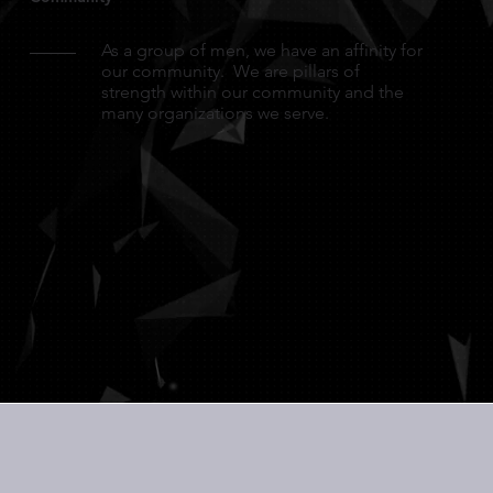
As a group of men, we have an affinity for
our community. We are pillars of
strength within our community and the
many organizations we serve.