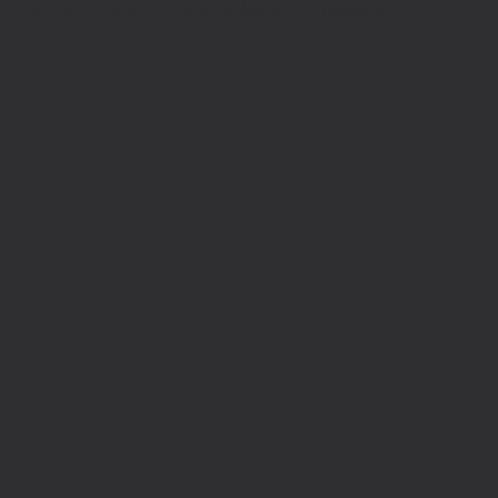
© 2023 by Mount Olive Lodge No. 3. Made with
Wix
Studio™