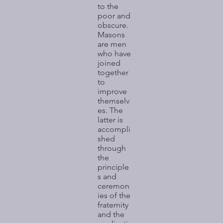
to the
poor and
obscure.
Masons
are men
who have
joined
together
to
improve
themselv
es. The
latter is
accompli
shed
through
the
principle
s and
ceremon
ies of the
fraternity
and the