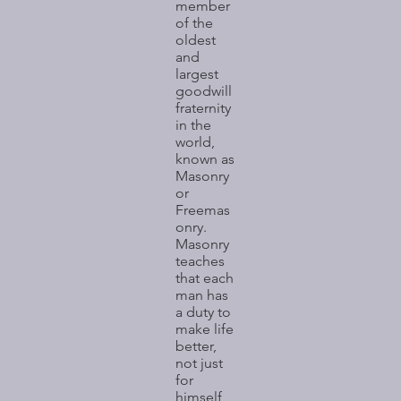
member
of the
oldest
and
largest
goodwill
fraternity
in the
world,
known as
Masonry
or
Freemas
onry.
Masonry
teaches
that each
man has
a duty to
make life
better,
not just
for
himself,