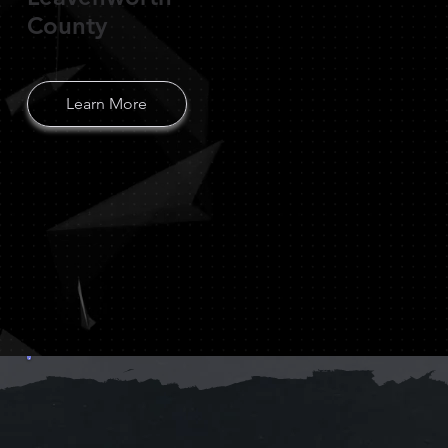
County
Learn More